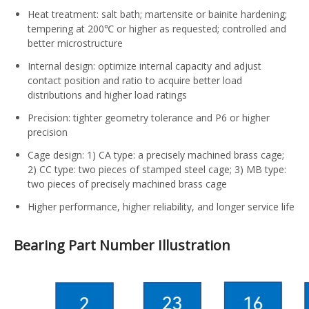
Heat treatment: salt bath; martensite or bainite hardening;
tempering at 200℃ or higher as requested; controlled and
better microstructure
Internal design: optimize internal capacity and adjust
contact position and ratio to acquire better load
distributions and higher load ratings
Precision: tighter geometry tolerance and P6 or higher
precision
Cage design: 1) CA type: a precisely machined brass cage;
2) CC type: two pieces of stamped steel cage; 3) MB type:
two pieces of precisely machined brass cage
Higher performance, higher reliability, and longer service life
Bearing Part Number Illustration