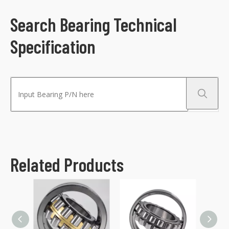
Search Bearing Technical
Specification
Related Products