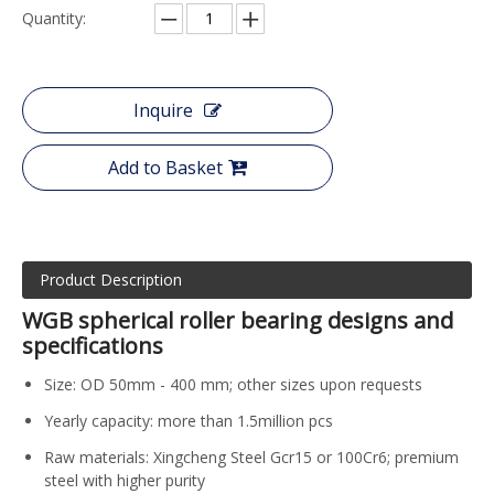
Quantity:
Inquire
Add to Basket
Product Description
WGB spherical roller bearing designs and
specifications
Size: OD 50mm - 400 mm; other sizes upon requests
Yearly capacity: more than 1.5million pcs
Raw materials: Xingcheng Steel Gcr15 or 100Cr6; premium
steel with higher purity