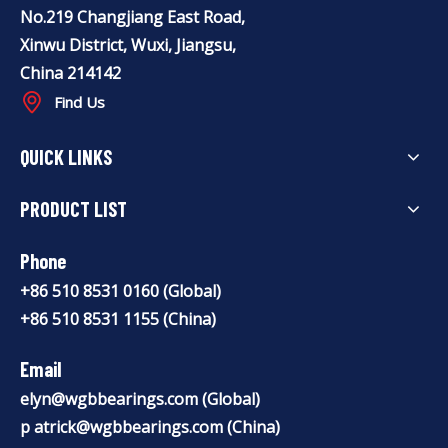
No.219 Changjiang East Road,
Xinwu District, Wuxi, Jiangsu,
China 214142
Find Us
QUICK LINKS
PRODUCT LIST
Phone
+86 510 8531 0160 (Global)
+86 510 8531 1155 (China)
Email
elyn@wgbbearings.com
(Global)
p
atrick@wgbbearings.com
(China)