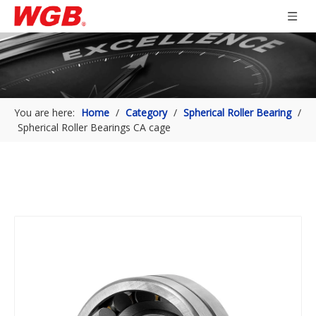
You are here:
Home
/
Category
/
Spherical Roller Bearing
/
Spherical Roller Bearings CA cage