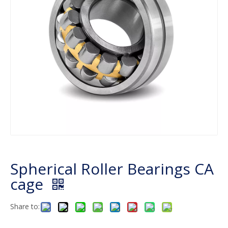
Spherical Roller Bearings CA
cage
Share to: