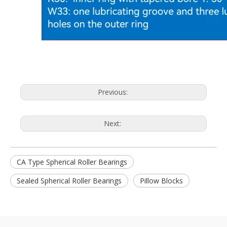
Previous:
Next:
CA Type Spherical Roller Bearings
Sealed Spherical Roller Bearings
Pillow Blocks