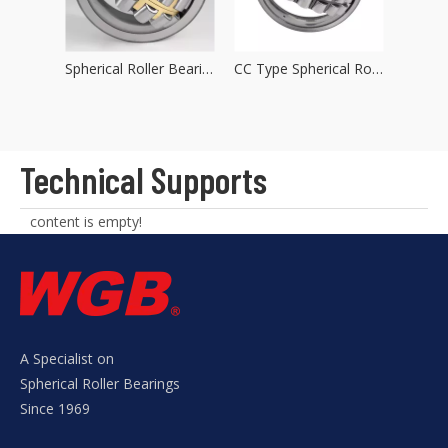
Spherical Roller Bearings MA Type
Spherical Roller Bearings MB Type
CC Type Spherical Roller Bearings
Technical Supports
content is empty!
A Specialist on
Spherical Roller Bearings
Since 1969