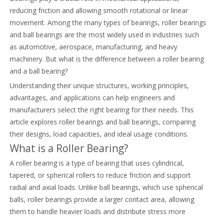
reducing friction and allowing smooth rotational or linear
movement. Among the many types of bearings, roller bearings
and ball bearings are the most widely used in industries such
as automotive, aerospace, manufacturing, and heavy
machinery. But what is the difference between a roller bearing
and a ball bearing?
Understanding their unique structures, working principles,
advantages, and applications can help engineers and
manufacturers select the right bearing for their needs. This
article explores roller bearings and ball bearings, comparing
their designs, load capacities, and ideal usage conditions.
What is a Roller Bearing?
A roller bearing is a type of bearing that uses cylindrical,
tapered, or spherical rollers to reduce friction and support
radial and axial loads. Unlike ball bearings, which use spherical
balls, roller bearings provide a larger contact area, allowing
them to handle heavier loads and distribute stress more