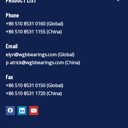
PRODUCT LIST
Phone
+86 510 8531 0160 (Global)
+86 510 8531 1155 (China)
Email
elyn@wgbbearings.com
(Global)
p
atrick@wgbbearings.com
(China)
Fax
+86 510 8531 0150 (Global)
+86 510 8531 1720 (China)