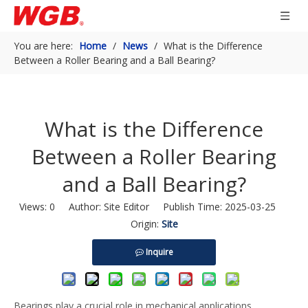
You are here:
Home
/
News
/
What is the Difference
Between a Roller Bearing and a Ball Bearing?
What is the Difference
Between a Roller Bearing
and a Ball Bearing?
Views:
0
Author: Site Editor Publish Time: 2025-03-25
Origin:
Site
Inquire
Bearings play a crucial role in mechanical applications,