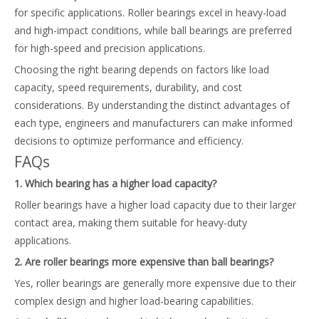
for specific applications. Roller bearings excel in heavy-load
and high-impact conditions, while ball bearings are preferred
for high-speed and precision applications.
Choosing the right bearing depends on factors like load
capacity, speed requirements, durability, and cost
considerations. By understanding the distinct advantages of
each type, engineers and manufacturers can make informed
decisions to optimize performance and efficiency.
FAQs
1. Which bearing has a higher load capacity?
Roller bearings have a higher load capacity due to their larger
contact area, making them suitable for heavy-duty
applications.
2. Are roller bearings more expensive than ball bearings?
Yes, roller bearings are generally more expensive due to their
complex design and higher load-bearing capabilities.