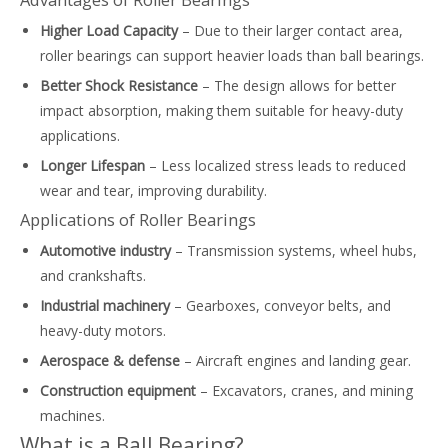
Advantages of Roller Bearings
Higher Load Capacity
– Due to their larger contact area,
roller bearings can support heavier loads than ball bearings.
Better Shock Resistance
– The design allows for better
impact absorption, making them suitable for heavy-duty
applications.
Longer Lifespan
– Less localized stress leads to reduced
wear and tear, improving durability.
Applications of Roller Bearings
Automotive industry
– Transmission systems, wheel hubs,
and crankshafts.
Industrial machinery
– Gearboxes, conveyor belts, and
heavy-duty motors.
Aerospace & defense
– Aircraft engines and landing gear.
Construction equipment
– Excavators, cranes, and mining
machines.
What is a Ball Bearing?