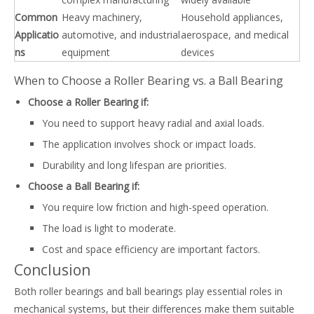
Common
Heavy machinery,
Household appliances,
Applicatio
automotive, and industrial
aerospace, and medical
ns
equipment
devices
When to Choose a Roller Bearing vs. a Ball Bearing
Choose a Roller Bearing if:
You need to support heavy radial and axial loads.
The application involves shock or impact loads.
Durability and long lifespan are priorities.
Choose a Ball Bearing if:
You require low friction and high-speed operation.
The load is light to moderate.
Cost and space efficiency are important factors.
Conclusion
Both roller bearings and ball bearings play essential roles in
mechanical systems, but their differences make them suitable