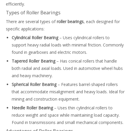
efficiently.
Types of Roller Bearings
There are several types of
roller bearings
, each designed for
specific applications:
Cylindrical Roller Bearing
– Uses cylindrical rollers to
support heavy radial loads with minimal friction. Commonly
found in gearboxes and electric motors.
Tapered Roller Bearing
– Has conical rollers that handle
both radial and axial loads. Used in automotive wheel hubs
and heavy machinery.
Spherical Roller Bearing
– Features barrel-shaped rollers
that accommodate misalignment and heavy loads. Ideal for
mining and construction equipment.
Needle Roller Bearing
– Uses thin cylindrical rollers to
reduce weight and space while maintaining load capacity.
Found in transmissions and small mechanical components.