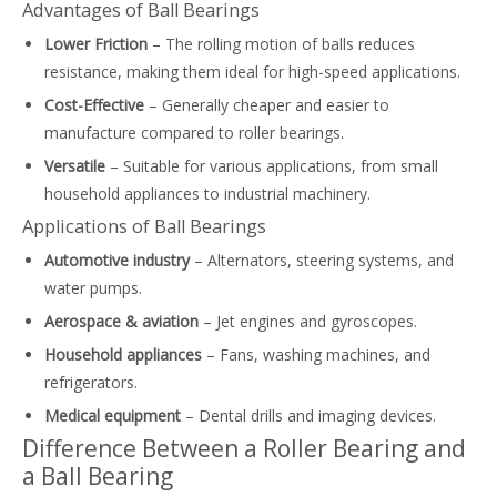
Advantages of Ball Bearings
Lower Friction
– The rolling motion of balls reduces
resistance, making them ideal for high-speed applications.
Cost-Effective
– Generally cheaper and easier to
manufacture compared to roller bearings.
Versatile
– Suitable for various applications, from small
household appliances to industrial machinery.
Applications of Ball Bearings
Automotive industry
– Alternators, steering systems, and
water pumps.
Aerospace & aviation
– Jet engines and gyroscopes.
Household appliances
– Fans, washing machines, and
refrigerators.
Medical equipment
– Dental drills and imaging devices.
Difference Between a Roller Bearing and
a Ball Bearing