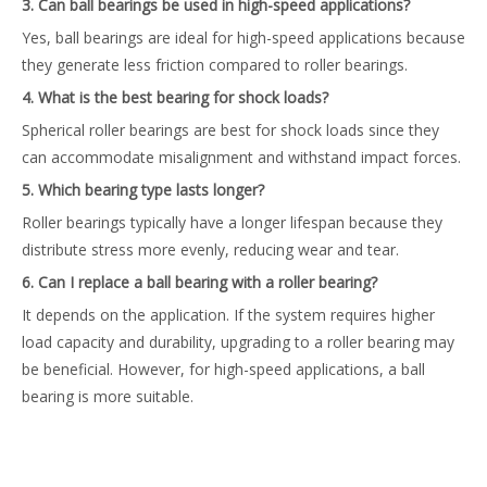
3. Can ball bearings be used in high-speed applications?
Yes, ball bearings are ideal for high-speed applications because
they generate less friction compared to roller bearings.
4. What is the best bearing for shock loads?
Spherical roller bearings are best for shock loads since they
can accommodate misalignment and withstand impact forces.
5. Which bearing type lasts longer?
Roller bearings typically have a longer lifespan because they
distribute stress more evenly, reducing wear and tear.
6. Can I replace a ball bearing with a roller bearing?
It depends on the application. If the system requires higher
load capacity and durability, upgrading to a roller bearing may
be beneficial. However, for high-speed applications, a ball
bearing is more suitable.