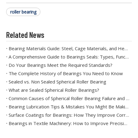
roller bearing
Related News
Bearing Materials Guide: Steel, Cage Materials, and Heat Treatment
A Comprehensive Guide to Bearings Seals: Types, Functions, and Applications
Do Your Bearings Meet the Required Standards?
The Complete History of Bearings You Need to Know
Sealed vs. Non Sealed Spherical Roller Bearing
What are Sealed Spherical Roller Bearings?
Common Causes of Spherical Roller Bearing Failure and How to Prevent Them
Bearing Lubrication Tips & Mistakes You Might Be Making
Surface Coatings for Bearings: How They Improve Corrosion and Wear Resistance
Bearings in Textile Machinery: How to Improve Precision and Reduce Downtime