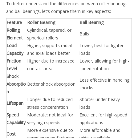
To better understand the differences between roller bearings
and ball bearings, let’s compare them in key aspects:
Feature
Roller Bearing
Ball Bearing
Rolling
Cylindrical, tapered, or
Balls
Element
spherical rollers
Load
Higher; supports radial
Lower; best for lighter
Capacity
and axial loads better
loads
Friction
Higher due to increased
Lower, allowing for high-
Level
contact area
speed rotation
Shock
Less effective in handling
Absorptio
Better shock absorption
shocks
n
Longer due to reduced
Shorter under heavy
Lifespan
stress concentration
loads
Speed
Moderate; not ideal for
Excellent for high-speed
Capability
very high speeds
applications
More expensive due to
More affordable and
Cost
complex manufacturing
widely available